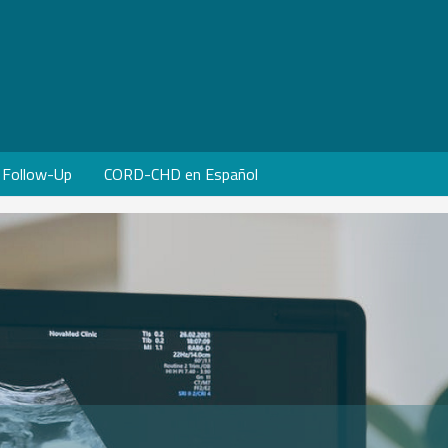
Follow-Up
CORD-CHD en Español