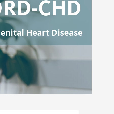
ORD-CHD
nital Heart Disease