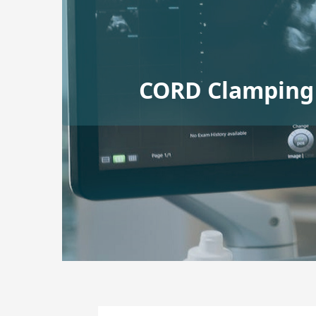
CORD Clamping 