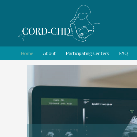
Home
About
Participating Centers
FAQ