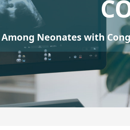
C
Among Neonates with Conge