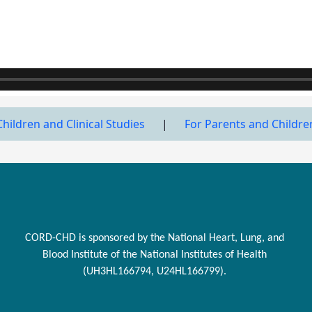
Children and Clinical Studies
|
For Parents and Childre
CORD-CHD is sponsored by the National Heart, Lung, and
Blood Institute of the National Institutes of Health
(UH3HL166794, U24HL166799).