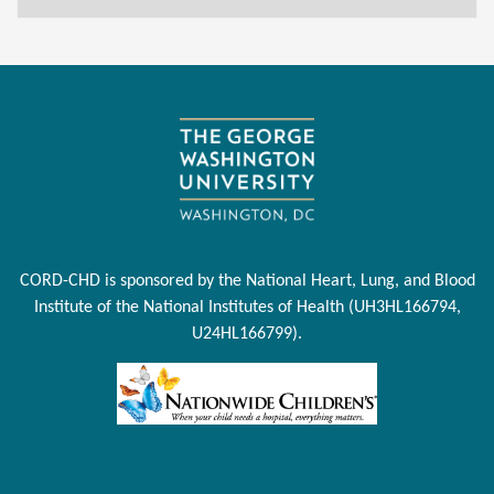
CORD-CHD is sponsored by the National Heart, Lung, and Blood
Institute of the National Institutes of Health (UH3HL166794,
U24HL166799).