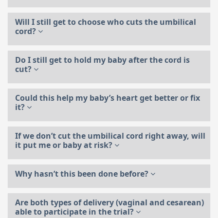
Will I still get to choose who cuts the umbilical
cord?
Do I still get to hold my baby after the cord is
cut?
Could this help my baby’s heart get better or fix
it?
If we don’t cut the umbilical cord right away, will
it put me or baby at risk?
Why hasn’t this been done before?
Are both types of delivery (vaginal and cesarean)
able to participate in the trial?