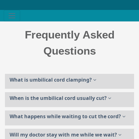
Frequently Asked
Questions
What is umbilical cord clamping?
When is the umbilical cord usually cut?
What happens while waiting to cut the cord?
Will my doctor stay with me while we wait?