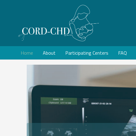
Home
About
Participating Centers
FAQ