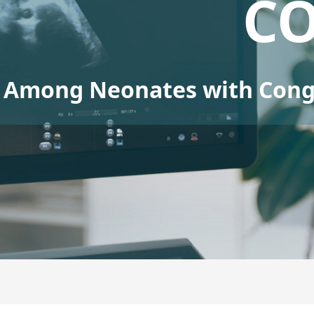
C
Among Neonates with Conge