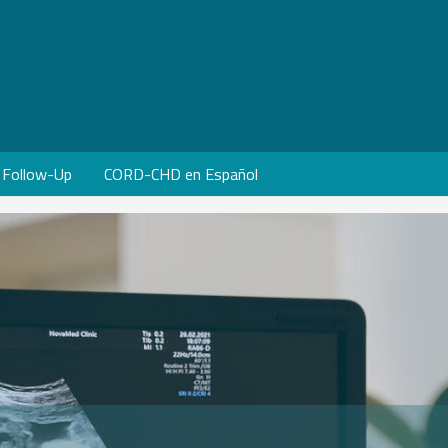
Follow-Up
CORD-CHD en Español