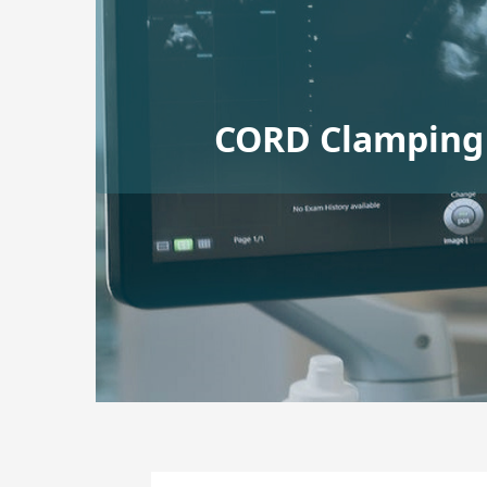
CORD Clamping 