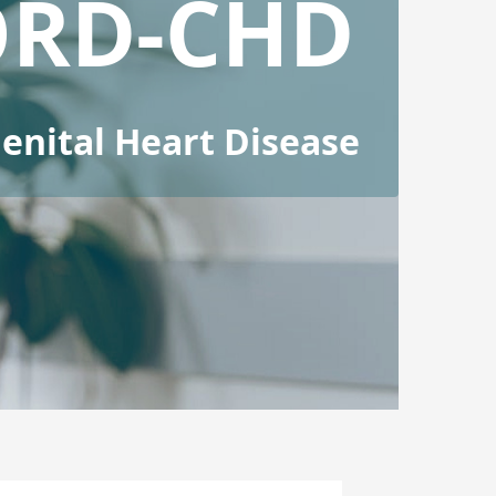
ORD-CHD
nital Heart Disease