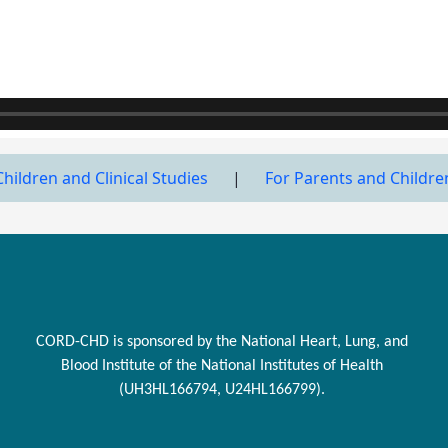
Children and Clinical Studies
|
For Parents and Childre
CORD-CHD is sponsored by the National Heart, Lung, and
Blood Institute of the National Institutes of Health
(UH3HL166794, U24HL166799).