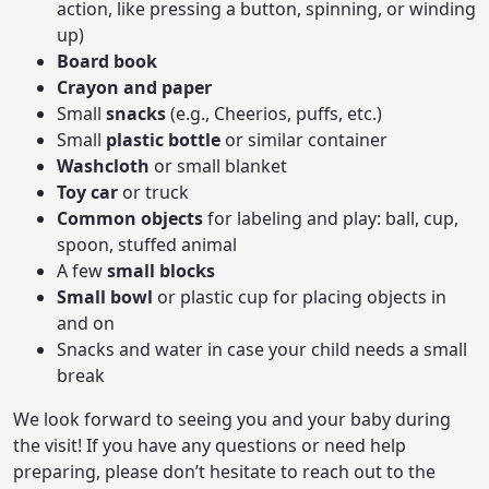
action, like pressing a button, spinning, or winding
up)
Board book
Crayon and paper
Small
snacks
(e.g., Cheerios, puffs, etc.)
Small
plastic bottle
or similar container
Washcloth
or small blanket
Toy car
or truck
Common objects
for labeling and play: ball, cup,
spoon, stuffed animal
A few
small blocks
Small bowl
or plastic cup for placing objects in
and on
Snacks and water in case your child needs a small
break
We look forward to seeing you and your baby during
the visit! If you have any questions or need help
preparing, please don’t hesitate to reach out to the