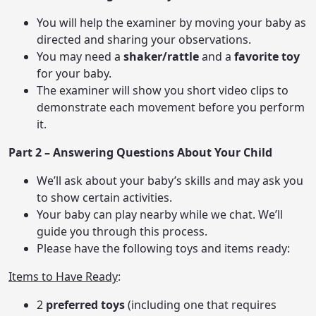
You will help the examiner by moving your baby as
directed and sharing your observations.
You may need a
shaker/rattle
and a
favorite toy
for your baby.
The examiner will show you short video clips to
demonstrate each movement before you perform
it.
Part 2 – Answering Questions About Your Child
We’ll ask about your baby’s skills and may ask you
to show certain activities.
Your baby can play nearby while we chat. We’ll
guide you through this process.
Please have the following toys and items ready:
Items to Have Ready
:
2
preferred toys
(including one that requires