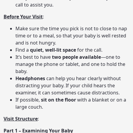
call to assist you.
Before Your Visit
:
Make sure the time you pick is not to close to nap
time or to a meal, so that your baby is well rested
and is not hungry.
Find a
quiet, well-lit space
for the call.
It’s best to have
two people available
—one to
manage the phone or tablet, and one to hold the
baby.
Headphones
can help you hear clearly without
distracting your baby. If your child hears the
examiner, it can sometimes cause distractions.
If possible,
sit on the floor
with a blanket or on a
large couch.
Visit Structure
:
Part 1 – Examining Your Baby