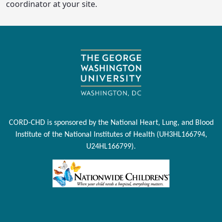
coordinator at your site.
CORD-CHD is sponsored by the National Heart, Lung, and Blood
Institute of the National Institutes of Health (UH3HL166794,
U24HL166799).