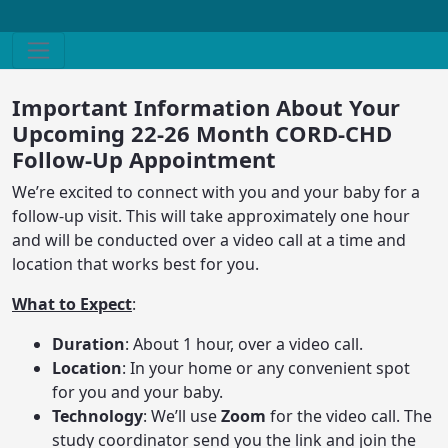
Important Information About Your
Upcoming 22-26 Month CORD-CHD
Follow-Up Appointment
We’re excited to connect with you and your baby for a
follow-up visit. This will take approximately one hour
and will be conducted over a video call at a time and
location that works best for you.
What to Expect
:
Duration
: About 1 hour, over a video call.
Location
: In your home or any convenient spot
for you and your baby.
Technology
: We’ll use
Zoom
for the video call. The
study coordinator send you the link and join the