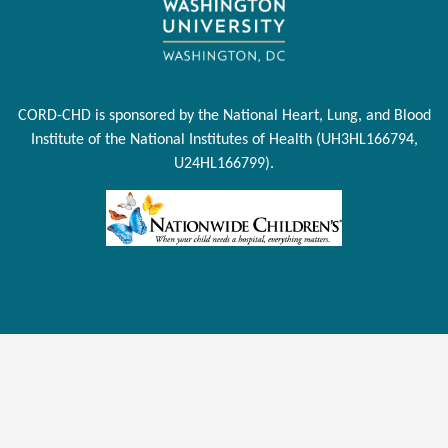
CORD-CHD is sponsored by the National Heart, Lung, and Blood
Institute of the National Institutes of Health (UH3HL166794,
U24HL166799).