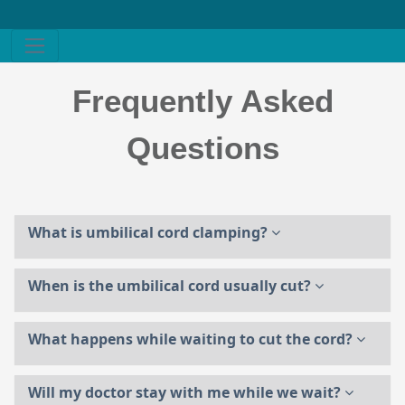
Frequently Asked
Questions
What is umbilical cord clamping?
When is the umbilical cord usually cut?
What happens while waiting to cut the cord?
Will my doctor stay with me while we wait?