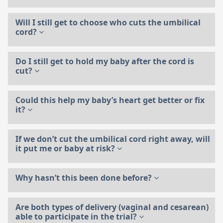
Will I still get to choose who cuts the umbilical
cord?
Do I still get to hold my baby after the cord is
cut?
Could this help my baby’s heart get better or fix
it?
If we don’t cut the umbilical cord right away, will
it put me or baby at risk?
Why hasn’t this been done before?
Are both types of delivery (vaginal and cesarean)
able to participate in the trial?