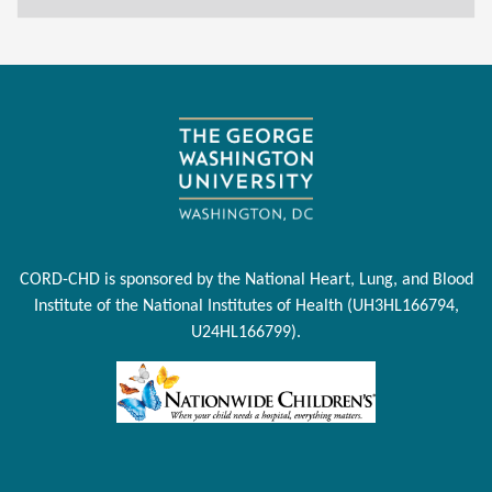
CORD-CHD is sponsored by the National Heart, Lung, and Blood
Institute of the National Institutes of Health (UH3HL166794,
U24HL166799).