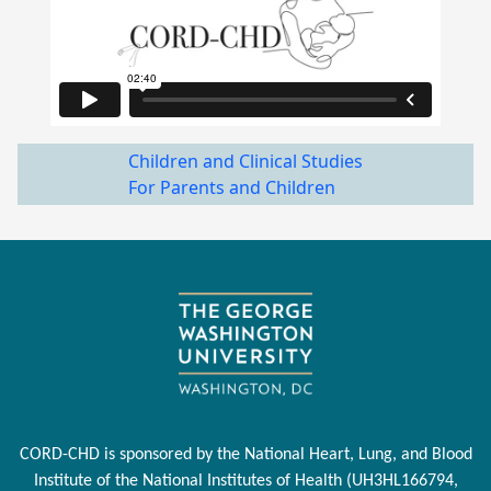
Children and Clinical Studies
For Parents and Children
CORD-CHD is sponsored by the National Heart, Lung, and Blood
Institute of the National Institutes of Health (UH3HL166794,