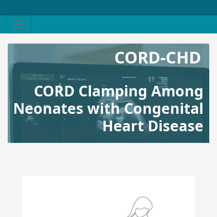
CORD-CHD
CORD Clamping Among
Neonates with Congenital
Heart Disease