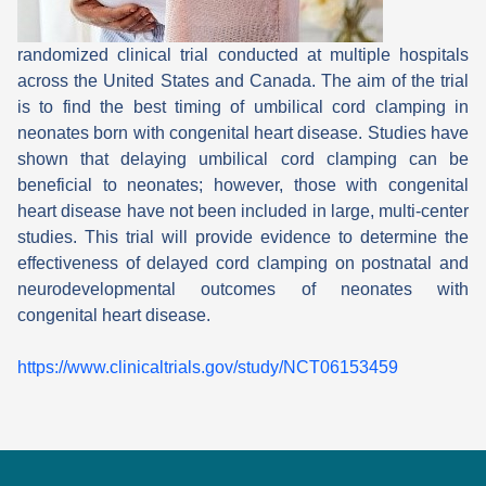
randomized clinical trial conducted at multiple hospitals
across the United States and Canada. The aim of the trial
is to find the best timing of umbilical cord clamping in
neonates born with congenital heart disease. Studies have
shown that delaying umbilical cord clamping can be
beneficial to neonates; however, those with congenital
heart disease have not been included in large, multi-center
studies. This trial will provide evidence to determine the
effectiveness of delayed cord clamping on postnatal and
neurodevelopmental outcomes of neonates with
congenital heart disease.
https://www.clinicaltrials.gov/study/NCT06153459