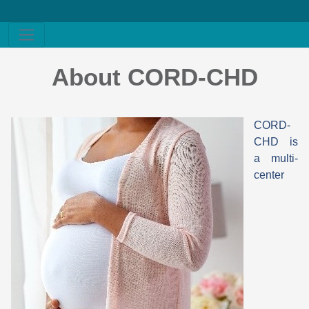
About CORD-CHD
CORD-
CHD is
a multi-
center