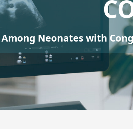
C
Among Neonates with Conge