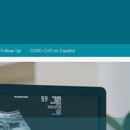
Follow-Up
CORD-CHD en Español