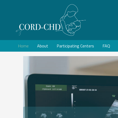
Home
About
Participating Centers
FAQ