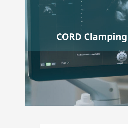
CORD Clamping 