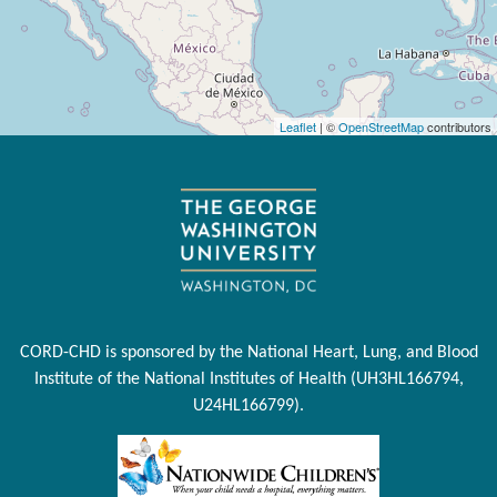
Leaflet
| ©
OpenStreetMap
contributors
CORD-CHD is sponsored by the National Heart, Lung, and Blood
Institute of the National Institutes of Health (UH3HL166794,
U24HL166799).