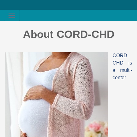
About CORD-CHD
CORD-
CHD is
a multi-
center