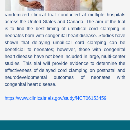
randomized clinical trial conducted at multiple hospitals
across the United States and Canada. The aim of the trial
is to find the best timing of umbilical cord clamping in
neonates born with congenital heart disease. Studies have
shown that delaying umbilical cord clamping can be
beneficial to neonates; however, those with congenital
heart disease have not been included in large, multi-center
studies. This trial will provide evidence to determine the
effectiveness of delayed cord clamping on postnatal and
neurodevelopmental outcomes of neonates with
congenital heart disease.
https://www.clinicaltrials.gov/study/NCT06153459