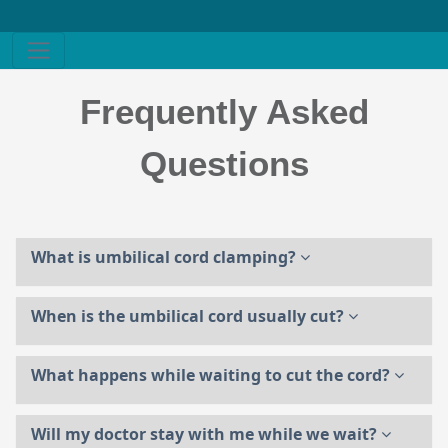
Frequently Asked
Questions
What is umbilical cord clamping?
When is the umbilical cord usually cut?
What happens while waiting to cut the cord?
Will my doctor stay with me while we wait?