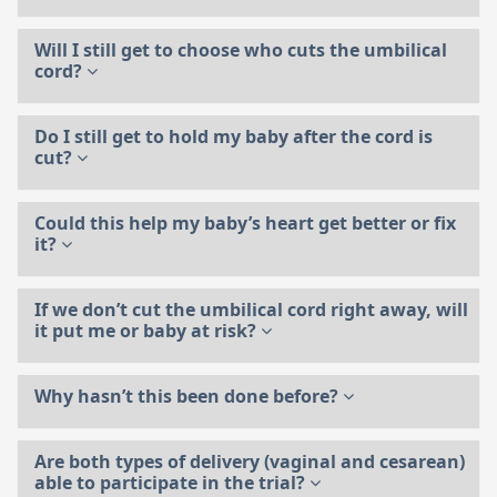
Will I still get to choose who cuts the umbilical
cord?
Do I still get to hold my baby after the cord is
cut?
Could this help my baby’s heart get better or fix
it?
If we don’t cut the umbilical cord right away, will
it put me or baby at risk?
Why hasn’t this been done before?
Are both types of delivery (vaginal and cesarean)
able to participate in the trial?