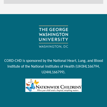
CORD-CHD is sponsored by the National Heart, Lung, and Blood
Institute of the National Institutes of Health (UH3HL166794,
U24HL166799).