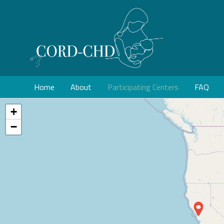
Home
About
Participating Centers
FAQ
+
−