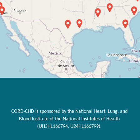
CORD-CHD is sponsored by the National Heart, Lung, and
Blood Institute of the National Institutes of Health
(UH3HL166794, U24HL166799).