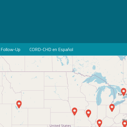
Follow-Up
CORD-CHD en Español