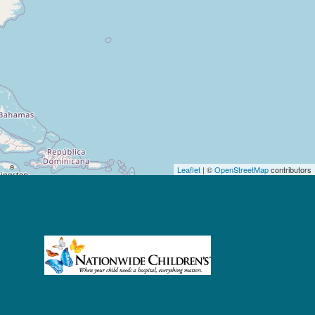
Leaflet
| ©
OpenStreetMap
contributors