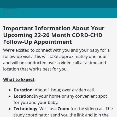
Important Information About Your
Upcoming 22-26 Month CORD-CHD
Follow-Up Appointment
We’re excited to connect with you and your baby for a
follow-up visit. This will take approximately one hour
and will be conducted over a video call at a time and
location that works best for you.
What to Expect
:
Duration
: About 1 hour, over a video call.
Location
: In your home or any convenient spot
for you and your baby.
Technology
: We’ll use
Zoom
for the video call. The
study coordinator send you the link and join the