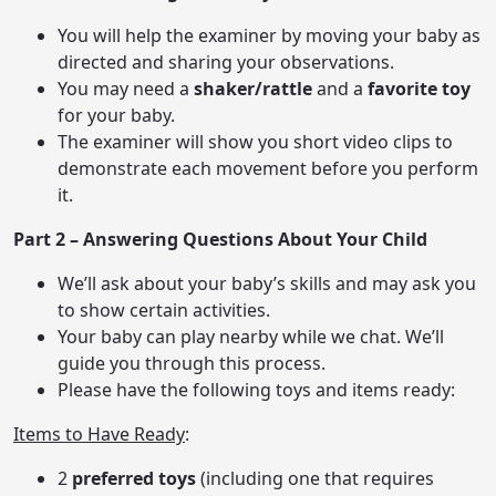
You will help the examiner by moving your baby as
directed and sharing your observations.
You may need a
shaker/rattle
and a
favorite toy
for your baby.
The examiner will show you short video clips to
demonstrate each movement before you perform
it.
Part 2 – Answering Questions About Your Child
We’ll ask about your baby’s skills and may ask you
to show certain activities.
Your baby can play nearby while we chat. We’ll
guide you through this process.
Please have the following toys and items ready:
Items to Have Ready
:
2
preferred toys
(including one that requires