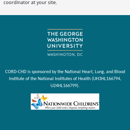
coordinator at your site.
CORD-CHD is sponsored by the National Heart, Lung, and Blood
Institute of the National Institutes of Health (UH3HL166794,
U24HL166799).