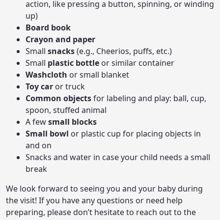
action, like pressing a button, spinning, or winding
up)
Board book
Crayon and paper
Small
snacks
(e.g., Cheerios, puffs, etc.)
Small
plastic bottle
or similar container
Washcloth
or small blanket
Toy car
or truck
Common objects
for labeling and play: ball, cup,
spoon, stuffed animal
A few
small blocks
Small bowl
or plastic cup for placing objects in
and on
Snacks and water in case your child needs a small
break
We look forward to seeing you and your baby during
the visit! If you have any questions or need help
preparing, please don’t hesitate to reach out to the