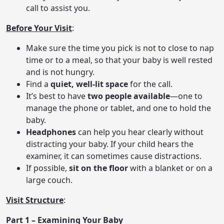
call to assist you.
Before Your Visit
:
Make sure the time you pick is not to close to nap
time or to a meal, so that your baby is well rested
and is not hungry.
Find a
quiet, well-lit space
for the call.
It’s best to have
two people available
—one to
manage the phone or tablet, and one to hold the
baby.
Headphones
can help you hear clearly without
distracting your baby. If your child hears the
examiner, it can sometimes cause distractions.
If possible,
sit on the floor
with a blanket or on a
large couch.
Visit Structure
:
Part 1 – Examining Your Baby