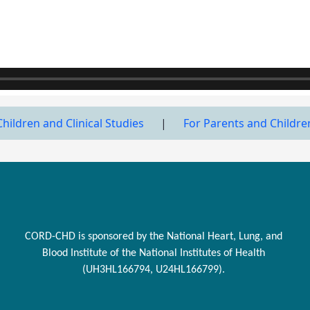
Children and Clinical Studies
|
For Parents and Childre
CORD-CHD is sponsored by the National Heart, Lung, and
Blood Institute of the National Institutes of Health
(UH3HL166794, U24HL166799).