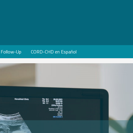
Follow-Up
CORD-CHD en Español