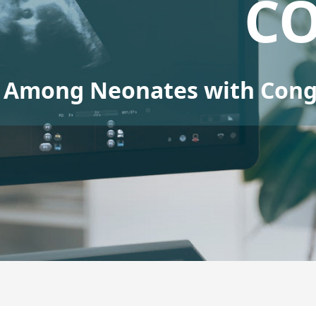
C
Among Neonates with Conge