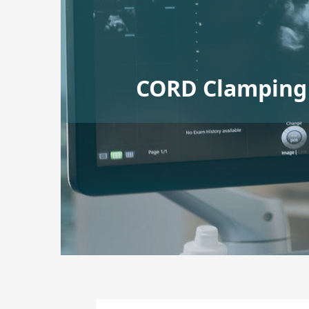
CORD Clamping 