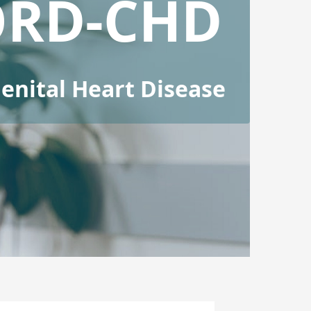
ORD-CHD
nital Heart Disease