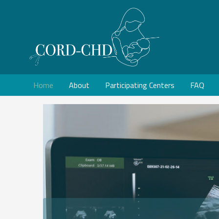
Home
About
Participating Centers
FAQ