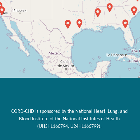
CORD-CHD is sponsored by the National Heart, Lung, and
Blood Institute of the National Institutes of Health
(UH3HL166794, U24HL166799).