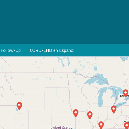
Follow-Up
CORD-CHD en Español