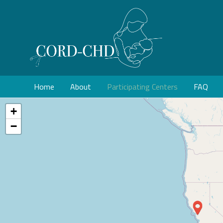
Home
About
Participating Centers
FAQ
+
−