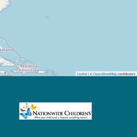
Leaflet
| ©
OpenStreetMap
contributors