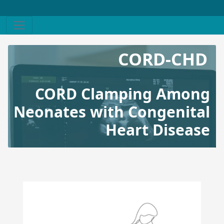
CORD-CHD
CORD Clamping Among
Neonates with Congenital
Heart Disease