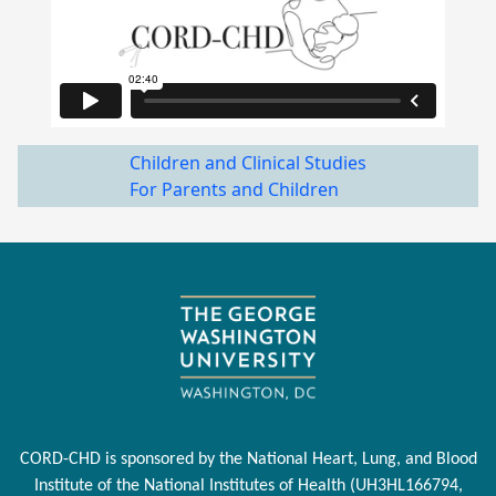
Children and Clinical Studies
For Parents and Children
CORD-CHD is sponsored by the National Heart, Lung, and Blood
Institute of the National Institutes of Health (UH3HL166794,