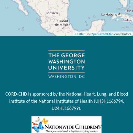
Leaflet
| ©
OpenStreetMap
contributors
CORD-CHD is sponsored by the National Heart, Lung, and Blood
Institute of the National Institutes of Health (UH3HL166794,
U24HL166799).