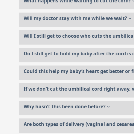
What happens while waiting to cut the cord?
Will my doctor stay with me while we wait?
Will I still get to choose who cuts the umbilic
Do I still get to hold my baby after the cord is
Could this help my baby’s heart get better or f
If we don’t cut the umbilical cord right away, w
Why hasn’t this been done before?
Are both types of delivery (vaginal and cesarea