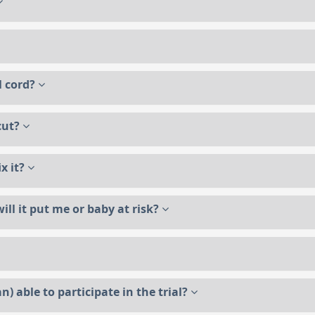
al cord?
 cut?
ix it?
ill it put me or baby at risk?
n) able to participate in the trial?