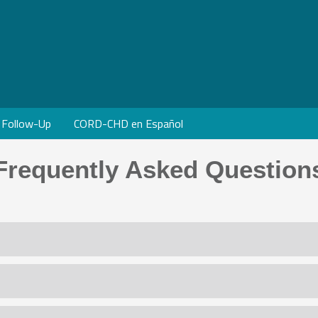
Follow-Up
CORD-CHD en Español
Frequently Asked Question