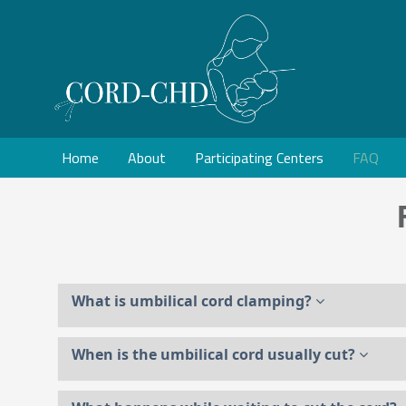
Home
About
Participating Centers
FAQ
What is umbilical cord clamping?
When is the umbilical cord usually cut?