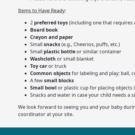
Items to Have Ready
:
2
preferred toys
(including one that requires 
Board book
Crayon and paper
Small
snacks
(e.g., Cheerios, puffs, etc.)
Small
plastic bottle
or similar container
Washcloth
or small blanket
Toy car
or truck
Common objects
for labeling and play: ball, 
A few
small blocks
Small bowl
or plastic cup for placing objects 
Snacks and water in case your child needs a s
We look forward to seeing you and your baby during 
coordinator at your site.