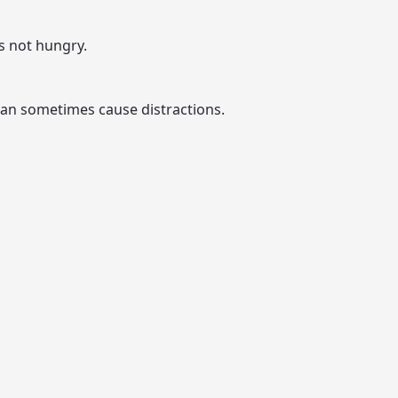
is not hungry.
t can sometimes cause distractions.