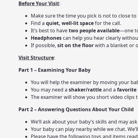
Before Your Visit
:
Make sure the time you pick is not to close to 
Find a
quiet, well-lit space
for the call.
It’s best to have
two people available
—one to
Headphones
can help you hear clearly withou
If possible,
sit on the floor
with a blanket or 
Visit Structure
:
Part 1 – Examining Your Baby
You will help the examiner by moving your ba
You may need a
shaker/rattle
and a
favorite
The examiner will show you short video clips
Part 2 – Answering Questions About Your Child
We’ll ask about your baby’s skills and may ask 
Your baby can play nearby while we chat. We’l
Please have the following toys and items read