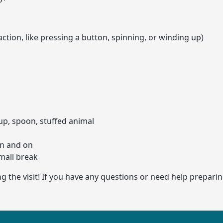
action, like pressing a button, spinning, or winding up)
cup, spoon, stuffed animal
in and on
mall break
the visit! If you have any questions or need help preparing