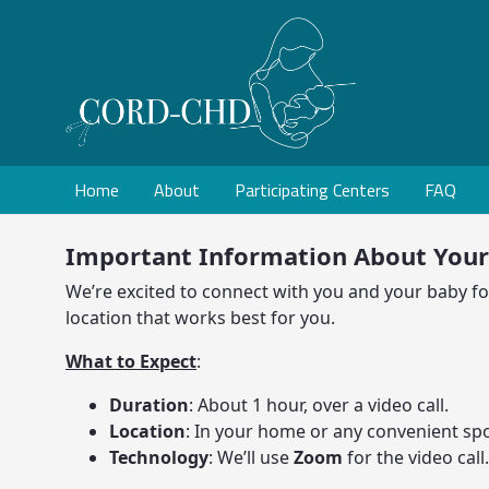
Home
About
Participating Centers
FAQ
Important Information About You
We’re excited to connect with you and your baby for 
location that works best for you.
What to Expect
:
Duration
: About 1 hour, over a video call.
Location
: In your home or any convenient spo
Technology
: We’ll use
Zoom
for the video call