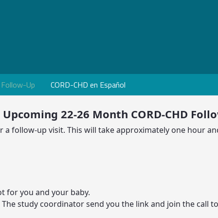
Follow-Up
CORD-CHD en Español
r Upcoming 22-26 Month CORD-CHD Foll
a follow-up visit. This will take approximately one hour and
t for you and your baby.
. The study coordinator send you the link and join the call to