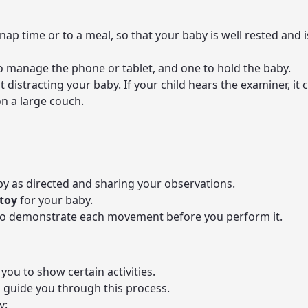
nap time or to a meal, so that your baby is well rested and 
 manage the phone or tablet, and one to hold the baby.
t distracting your baby. If your child hears the examiner, i
on a large couch.
by as directed and sharing your observations.
 toy
for your baby.
 to demonstrate each movement before you perform it.
you to show certain activities.
l guide you through this process.
y: