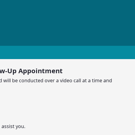
ow-Up Appointment
 will be conducted over a video call at a time and
 assist you.