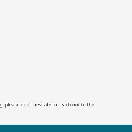
, please don’t hesitate to reach out to the