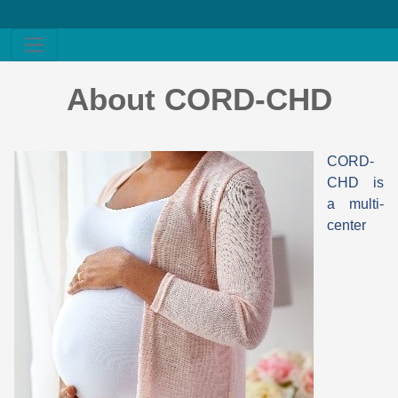
About CORD-CHD
CORD-
CHD is
a multi-
center