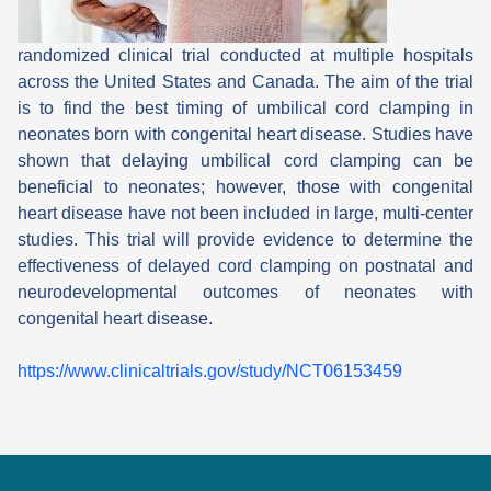
randomized clinical trial conducted at multiple hospitals
across the United States and Canada. The aim of the trial
is to find the best timing of umbilical cord clamping in
neonates born with congenital heart disease. Studies have
shown that delaying umbilical cord clamping can be
beneficial to neonates; however, those with congenital
heart disease have not been included in large, multi-center
studies. This trial will provide evidence to determine the
effectiveness of delayed cord clamping on postnatal and
neurodevelopmental outcomes of neonates with
congenital heart disease.
https://www.clinicaltrials.gov/study/NCT06153459