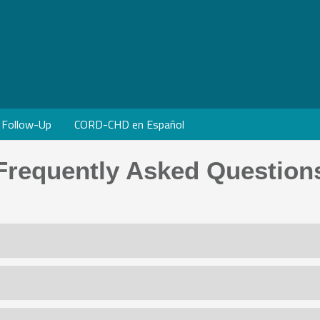
Follow-Up
CORD-CHD en Español
Frequently Asked Question