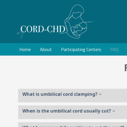
Home
About
Participating Centers
FAQ
What is umbilical cord clamping?
When is the umbilical cord usually cut?