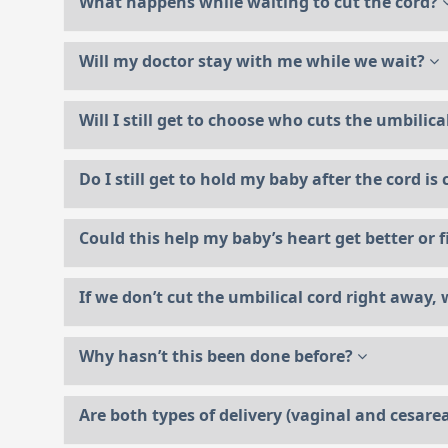
What happens while waiting to cut the cord?
Will my doctor stay with me while we wait?
Will I still get to choose who cuts the umbilic
Do I still get to hold my baby after the cord is
Could this help my baby’s heart get better or f
If we don’t cut the umbilical cord right away, w
Why hasn’t this been done before?
Are both types of delivery (vaginal and cesarea