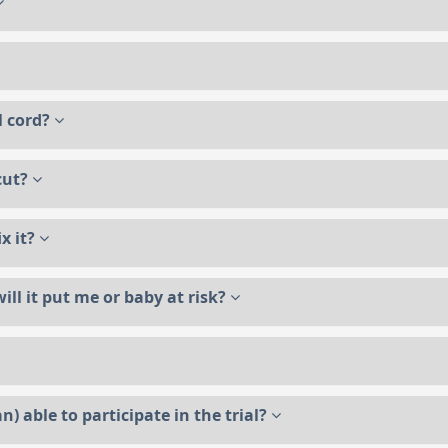
al cord?
 cut?
ix it?
ill it put me or baby at risk?
n) able to participate in the trial?