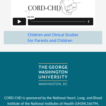
Children and Clinical Studies
For Parents and Children
CORD-CHD is sponsored by the National Heart, Lung, and Blood
Institute of the National Institutes of Health (UH3HL166794,