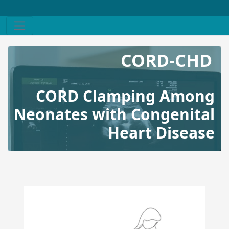
CORD-CHD
CORD Clamping Among
Neonates with Congenital
Heart Disease