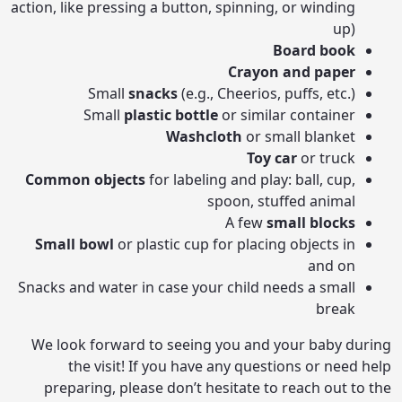
action, like pressing a button, spinning, or winding
up)
Board book
Crayon and paper
Small
snacks
(e.g., Cheerios, puffs, etc.)
Small
plastic bottle
or similar container
Washcloth
or small blanket
Toy car
or truck
Common objects
for labeling and play: ball, cup,
spoon, stuffed animal
A few
small blocks
Small bowl
or plastic cup for placing objects in
and on
Snacks and water in case your child needs a small
break
We look forward to seeing you and your baby during
the visit! If you have any questions or need help
preparing, please don’t hesitate to reach out to the