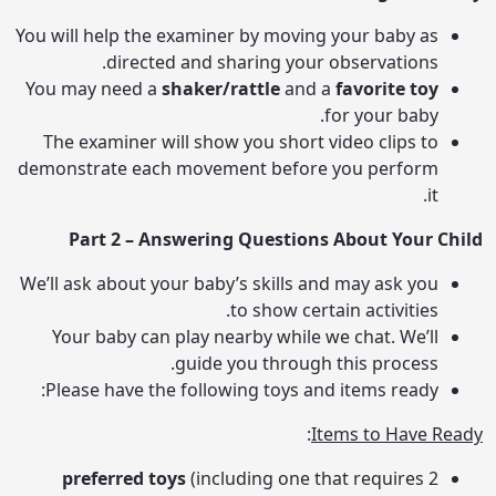
You will help the examiner by moving your baby as
directed and sharing your observations.
You may need a
shaker/rattle
and a
favorite toy
for your baby.
The examiner will show you short video clips to
demonstrate each movement before you perform
it.
Part 2 – Answering Questions About Your Child
We’ll ask about your baby’s skills and may ask you
to show certain activities.
Your baby can play nearby while we chat. We’ll
guide you through this process.
Please have the following toys and items ready:
:
Items to Have Ready
preferred toys
(including one that requires
2