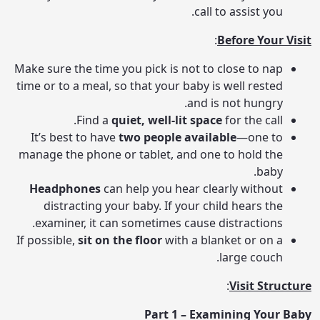
call to assist you.
:
Before Your Visit
Make sure the time you pick is not to close to nap
time or to a meal, so that your baby is well rested
and is not hungry.
Find a
quiet, well-lit space
for the call.
It’s best to have
two people available
—one to
manage the phone or tablet, and one to hold the
baby.
Headphones
can help you hear clearly without
distracting your baby. If your child hears the
examiner, it can sometimes cause distractions.
If possible,
sit on the floor
with a blanket or on a
large couch.
:
Visit Structure
Part 1 – Examining Your Baby