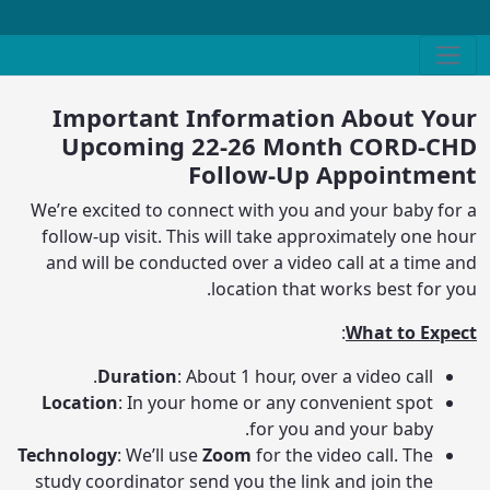
Important Information About Your
Upcoming 22-26 Month CORD-CHD
Follow-Up Appointment
We’re excited to connect with you and your baby for a
follow-up visit. This will take approximately one hour
and will be conducted over a video call at a time and
location that works best for you.
:
What to Expect
Duration
: About 1 hour, over a video call.
Location
: In your home or any convenient spot
for you and your baby.
Technology
: We’ll use
Zoom
for the video call. The
study coordinator send you the link and join the