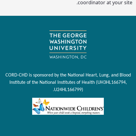
coordinator at your site.
CORD-CHD is sponsored by the National Heart, Lung, and Blood
Institute of the National Institutes of Health (UH3HL166794,
U24HL166799).