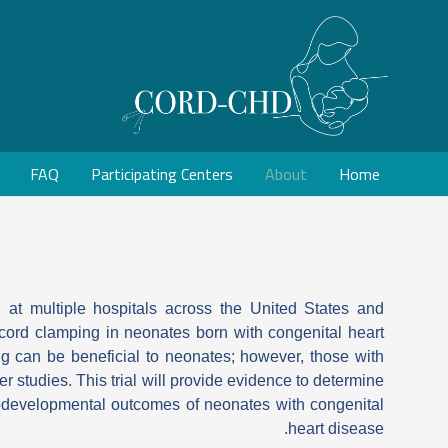
FAQ
Participating Centers
About
Home
 at multiple hospitals across the United States and
l cord clamping in neonates born with congenital heart
g can be beneficial to neonates; however, those with
r studies. This trial will provide evidence to determine
rodevelopmental outcomes of neonates with congenital
heart disease.