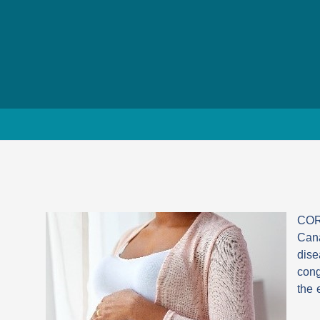
CORD
Cana
dise
cong
the 