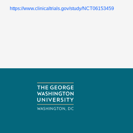
https://www.clinicaltrials.gov/study/NCT06153459