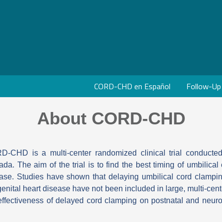
CORD-CHD en Español
Follow-Up
About CORD-CHD
-CHD is a multi-center randomized clinical trial conducted
da. The aim of the trial is to find the best timing of umbilica
ase. Studies have shown that delaying umbilical cord clampin
enital heart disease have not been included in large, multi-cente
effectiveness of delayed cord clamping on postnatal and neu