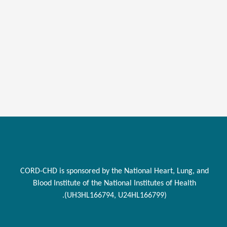
CORD-CHD is sponsored by the National Heart, Lung, and
Blood Institute of the National Institutes of Health
(UH3HL166794, U24HL166799).