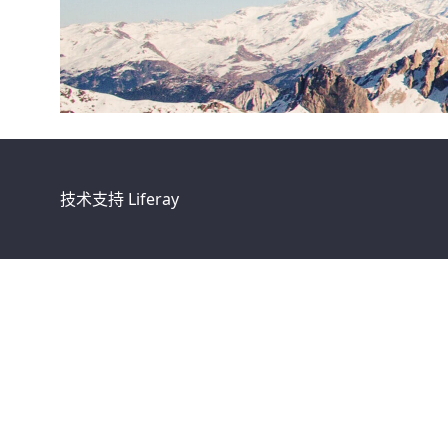
技术支持
Liferay