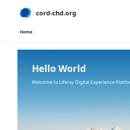
cord-chd.org
Home
Home
Hello World
Welcome to Liferay Digital Experience Platfo