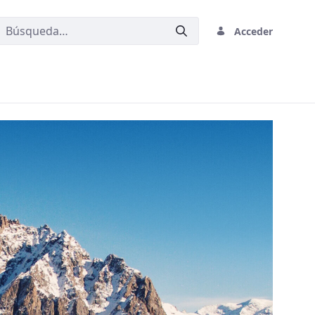
Acceder