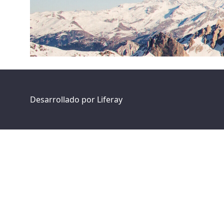
Desarrollado por
Liferay