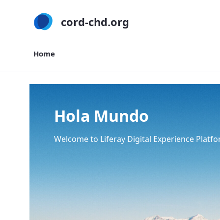
cord-chd.org
Home
Home
Hola Mundo
Welcome to Liferay Digital Experience Platfo