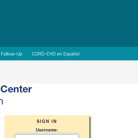
Follow-Up
CORD-CHD en Español