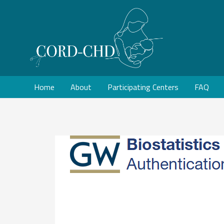
Home
About
Participating Centers
FAQ